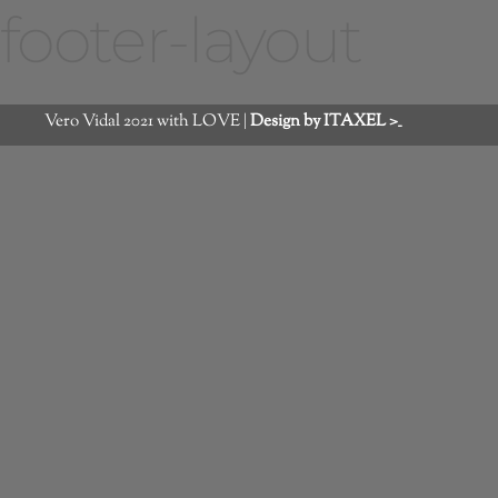
footer-layout
Vero Vidal 2021 with LOVE |
Design by ITAXEL >_