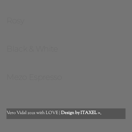
Rosy
Black & White
Mezo Espresso
Vero Vidal 2021 with LOVE |
Design by ITAXEL >_